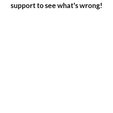
support to see what's wrong!