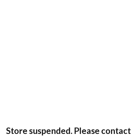
Store suspended. Please contact