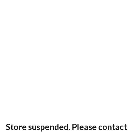
Store suspended. Please contact