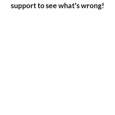
support to see what's wrong!